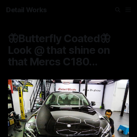
Detail Works
🦋Butterfly Coated🦋
Look @ that shine on
that Mercs C180...