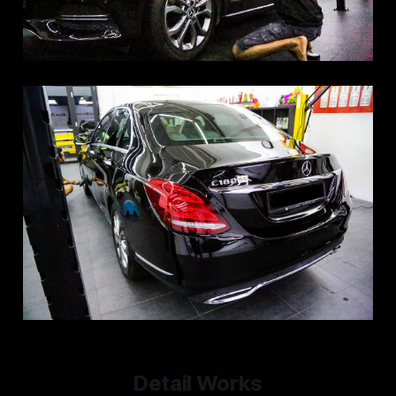
Detail Works