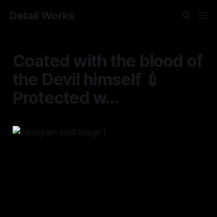
Detail Works
Coated with the blood of
the Devil himself 💉
Protected w...