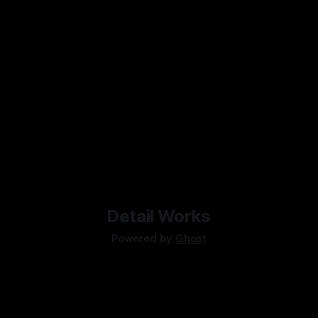
Detail Works
Powered by
Ghost