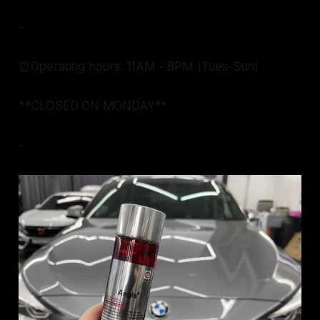
-
⏰Operating hours: 11AM - 8PM (Tues-Sun)
**CLOSED ON MONDAY**
-