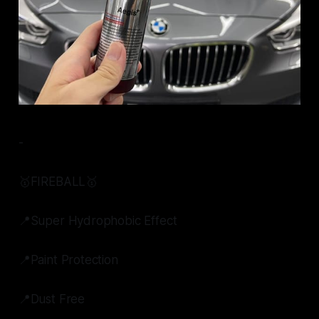
-
🥇FIREBALL🥇
📍Super Hydrophobic Effect
📍Paint Protection
📍Dust Free