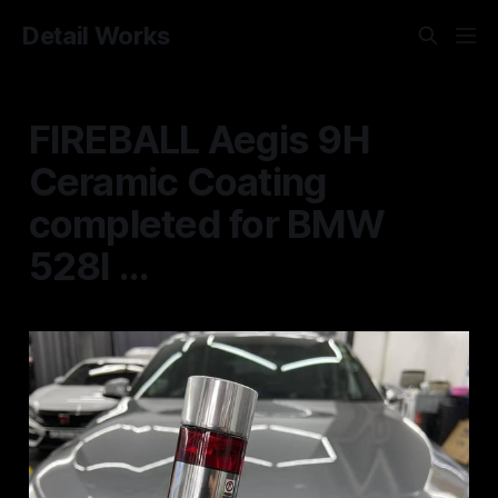
Detail Works
FIREBALL Aegis 9H
Ceramic Coating
completed for BMW
528I ...