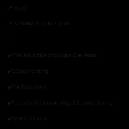
📍Glossy
📍Durability of up to 2 years
-
✔️Fireball’s Active Snowfoam Clay Wash
✔️3 Step Polishing
✔️IPA Wipe down
✔️Fireball’s 9H Ceramic (Aegis) 2 Layer Coating
✔️Interior Vacuum