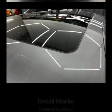
Detail Works
Powered by
Ghost