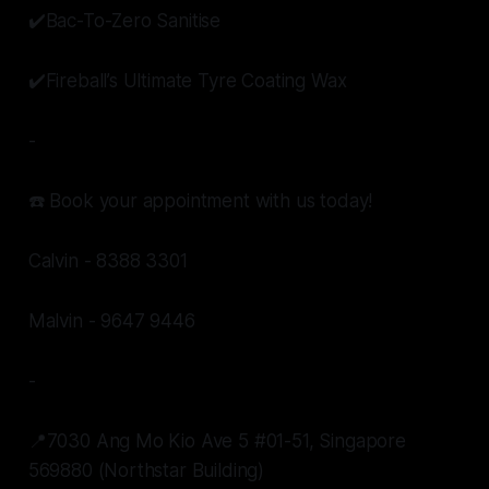
✔️Bac-To-Zero Sanitise
✔️Fireball’s Ultimate Tyre Coating Wax
-
☎️ Book your appointment with us today!
Calvin - 8388 3301
Malvin - 9647 9446
-
📍7030 Ang Mo Kio Ave 5 #01-51, Singapore
569880 (Northstar Building)