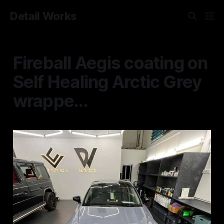
Detail Works
Fireball Aegis coating on
Self Healing Arctic Grey
wrappe...