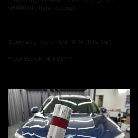
569880 (Northstar Building)
-
⏰Operating hours: 11AM - 8PM (Tues-Sun)
**CLOSED ON MONDAY**
-