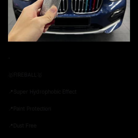
-
🥇FIREBALL🥇
📍Super Hydrophobic Effect
📍Paint Protection
📍Dust Free