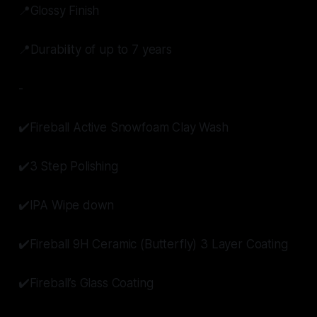
📍Glossy Finish
📍Durability of up to 7 years
-
✔️Fireball Active Snowfoam Clay Wash
✔️3 Step Polishing
✔️IPA Wipe down
✔️Fireball 9H Ceramic (Butterfly) 3 Layer Coating
✔️Fireball’s Glass Coating