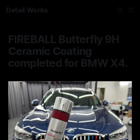
Detail Works
FIREBALL Butterfly 9H
Ceramic Coating
completed for BMW X4.