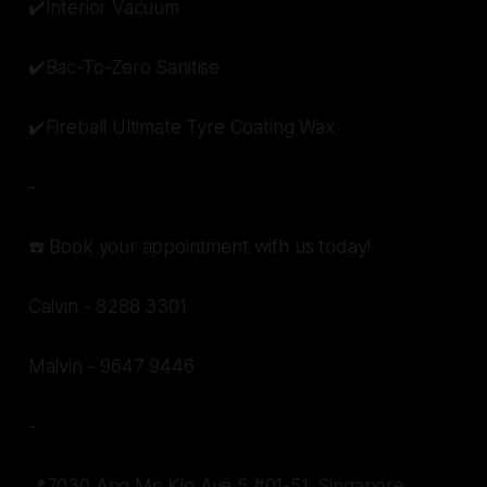
✔️Interior Vacuum
✔️Bac-To-Zero Sanitise
✔️Fireball Ultimate Tyre Coating Wax
-
☎️ Book your appointment with us today!
Calvin - 8288 3301
Malvin - 9647 9446
-
📍7030 Ang Mo Kio Ave 5 #01-51, Singapore