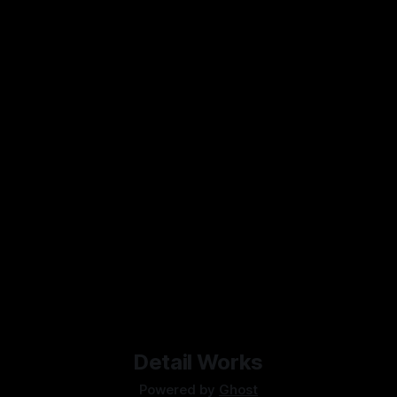
Detail Works
Powered by
Ghost