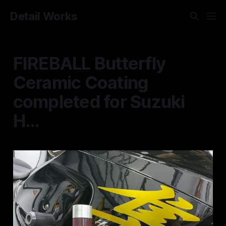
Detail Works
FIREBALL Butterfly
Ceramic Coating
completed for Suzuki
H...