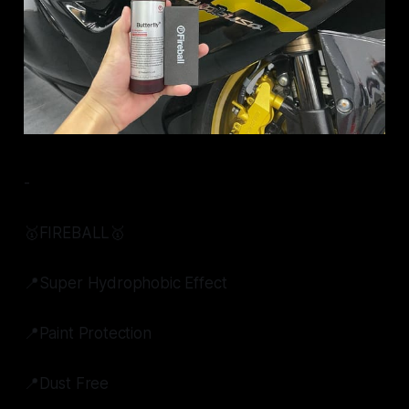
-
🥇FIREBALL🥇
📍Super Hydrophobic Effect
📍Paint Protection
📍Dust Free