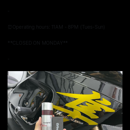
-
⏰Operating hours: 11AM - 8PM (Tues-Sun)
**CLOSED ON MONDAY**
-