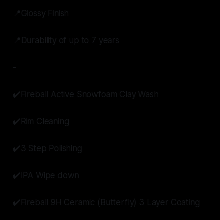
📍Glossy Finish
📍Durability of up to 7 years
-
✔️Fireball Active Snowfoam Clay Wash
✔️Rim Cleaning
✔️3 Step Polishing
✔️IPA Wipe down
✔️Fireball 9H Ceramic (Butterfly) 3 Layer Coating