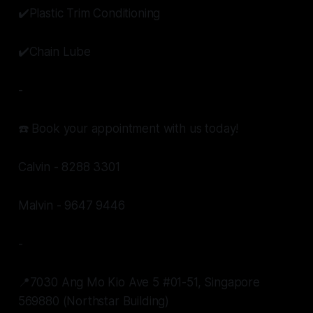
✔️Plastic Trim Conditioning
✔️Chain Lube
-
☎️ Book your appointment with us today!
Calvin - 8288 3301
Malvin - 9647 9446
-
📍7030 Ang Mo Kio Ave 5 #01-51, Singapore
569880 (Northstar Building)