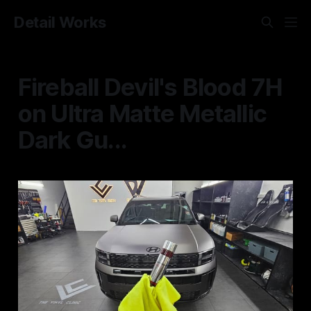
Detail Works
Fireball Devil's Blood 7H
on Ultra Matte Metallic
Dark Gu...