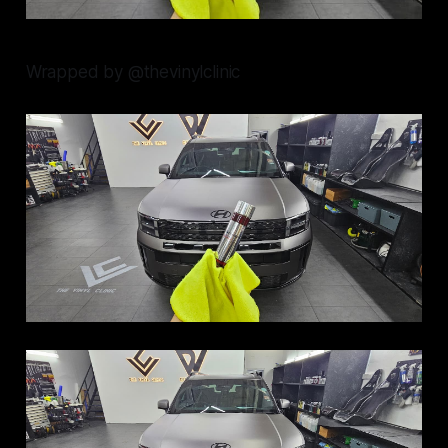
Wrapped by @thevinylclinic