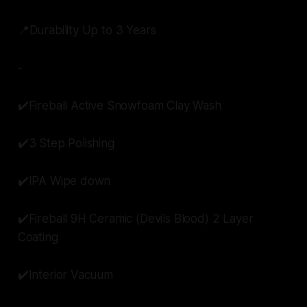
📍Durability Up to 3 Years
-
✔️Fireball Active Snowfoam Clay Wash
✔️3 Step Polishing
✔️IPA Wipe down
✔️Fireball 9H Ceramic (Devils Blood) 2 Layer
Coating
✔️Interior Vacuum