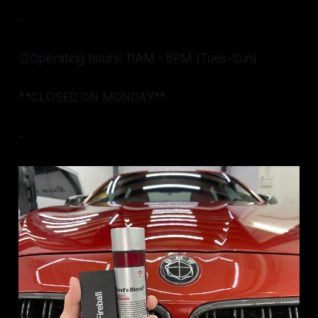
-
⏰Operating hours: 11AM - 8PM (Tues-Sun)
**CLOSED ON MONDAY**
-