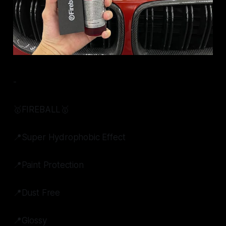
-
🥇FIREBALL🥇
📍Super Hydrophobic Effect
📍Paint Protection
📍Dust Free
📍Glossy