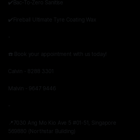
✔️Bac-To-Zero Sanitise
✔️Fireball Ultimate Tyre Coating Wax
-
☎️ Book your appointment with us today!
Calvin - 8288 3301
Malvin - 9647 9446
-
📍7030 Ang Mo Kio Ave 5 #01-51, Singapore
569880 (Northstar Building)