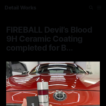
Detail Works
FIREBALL Devil’s Blood
9H Ceramic Coating
completed for B...