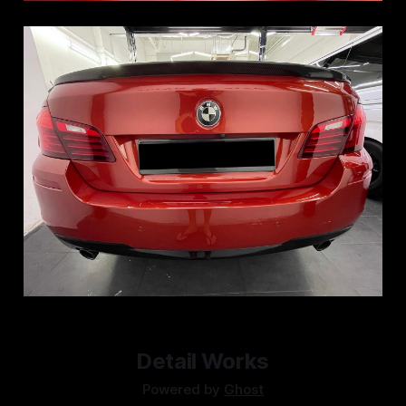
Detail Works
Powered by
Ghost