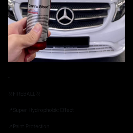
-
🥇FIREBALL🥇
📍Super Hydrophobic Effect
📍Paint Protection