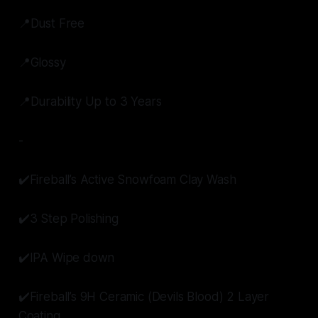
📍Dust Free
📍Glossy
📍Durability Up to 3 Years
-
✔️Fireball’s Active Snowfoam Clay Wash
✔️3 Step Polishing
✔️IPA Wipe down
✔️Fireball’s 9H Ceramic (Devils Blood) 2 Layer
Coating