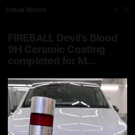
Detail Works
FIREBALL Devil’s Blood
9H Ceramic Coating
completed for M...