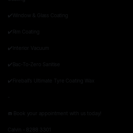
✔️Window & Glass Coating
✔️Rim Coating
✔️Interior Vacuum
✔️Bac-To-Zero Sanitise
✔️Fireball’s Ultimate Tyre Coating Wax
-
☎️ Book your appointment with us today!
Calvin - 8288 3301