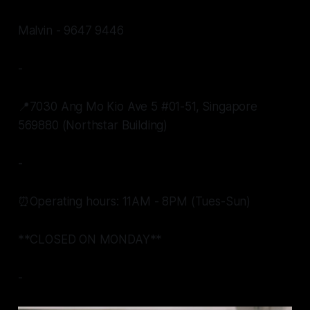
Malvin - 9647 9446
-
📍7030 Ang Mo Kio Ave 5 #01-51, Singapore
569880 (Northstar Building)
-
⏰Operating hours: 11AM - 8PM (Tues-Sun)
**CLOSED ON MONDAY**
-