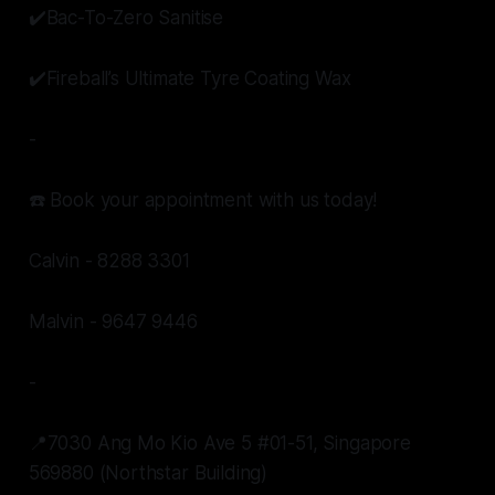
✔️Bac-To-Zero Sanitise
✔️Fireball’s Ultimate Tyre Coating Wax
-
☎️ Book your appointment with us today!
Calvin - 8288 3301
Malvin - 9647 9446
-
📍7030 Ang Mo Kio Ave 5 #01-51, Singapore
569880 (Northstar Building)