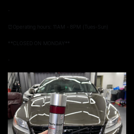
-
⏰Operating hours: 11AM - 8PM (Tues-Sun)
**CLOSED ON MONDAY**
-