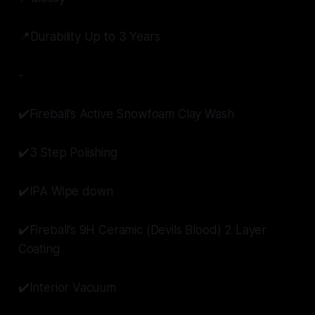
📍Durability Up to 3 Years
-
✔️Fireball’s Active Snowfoam Clay Wash
✔️3 Step Polishing
✔️IPA Wipe down
✔️Fireball’s 9H Ceramic (Devils Blood) 2 Layer
Coating
✔️Interior Vacuum