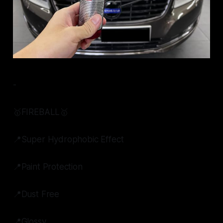
-
🥇FIREBALL🥇
📍Super Hydrophobic Effect
📍Paint Protection
📍Dust Free
📍Glossy