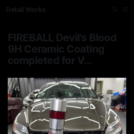
Detail Works
FIREBALL Devil’s Blood
9H Ceramic Coating
completed for V...