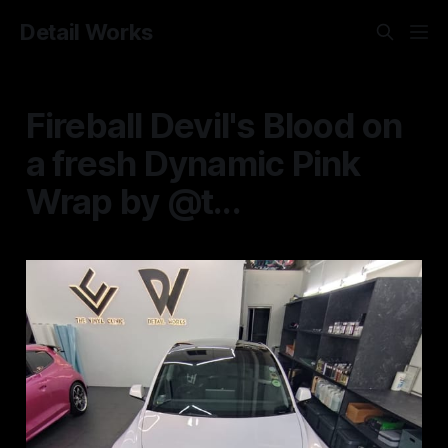
Detail Works
Fireball Devil's Blood on
a fresh Dynamic Pink
Wrap by @t...