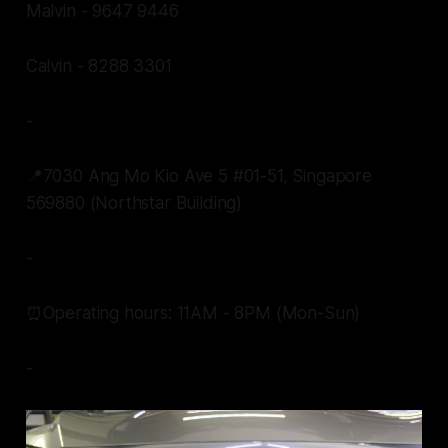
Malvin - 9647 9446
Calvin - 8288 3301
-
📍7030 Ang Mo Kio Ave 5 #01-51, Singapore
569880 (Northstar Building)
-
⏰Operating hours: 11AM - 8PM (Mon-Sun)
-