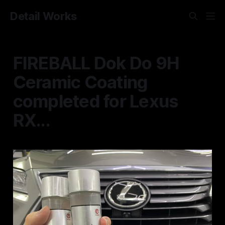
Detail Works
FIREBALL Dok Do 9H
Ceramic Coating
completed for Lexus
RX...