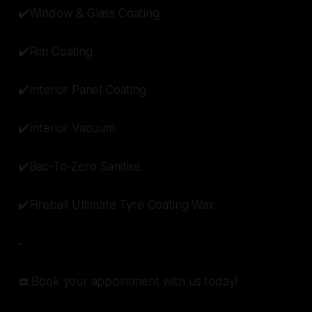
✔️Window & Glass Coating
✔️Rim Coating
✔️Interior Panel Coating
✔️Interior Vacuum
✔️Bac-To-Zero Sanitise
✔️Fireball Ultimate Tyre Coating Wax
-
☎️ Book your appointment with us today!