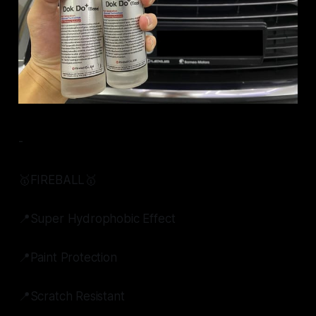
-
🥇FIREBALL🥇
📍Super Hydrophobic Effect
📍Paint Protection
📍Scratch Resistant