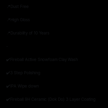
📍Dust Free
📍High Gloss
📍Durability of 10 Years
-
✔️Fireball Active Snowfoam Clay Wash
✔️3 Step Polishing
✔️IPA Wipe down
✔️Fireball 9H Ceramic (Dok Do) 3 Layer Coating