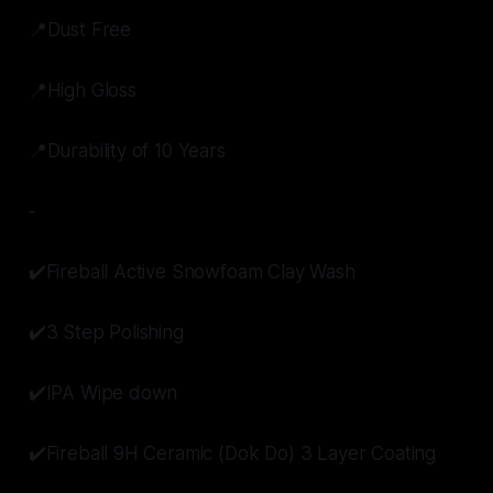
📍Dust Free
📍High Gloss
📍Durability of 10 Years
-
✔️Fireball Active Snowfoam Clay Wash
✔️3 Step Polishing
✔️IPA Wipe down
✔️Fireball 9H Ceramic (Dok Do) 3 Layer Coating