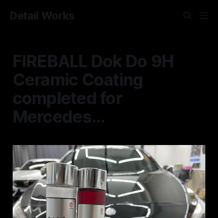
Detail Works
FIREBALL Dok Do 9H
Ceramic Coating
completed for
Mercedes...