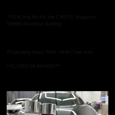
-
📍7030 Ang Mo Kio Ave 5 #01-51, Singapore
569880 (Northstar Building)
-
⏰Operating hours: 11AM - 8PM (Tues-Sun)
**CLOSED ON MONDAY**
-