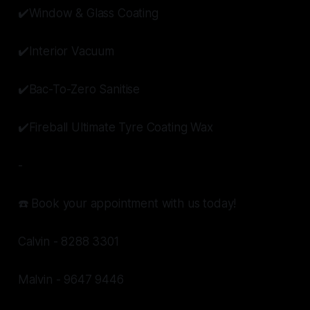
✔️Window & Glass Coating
✔️Interior Vacuum
✔️Bac-To-Zero Sanitise
✔️Fireball Ultimate Tyre Coating Wax
-
☎️ Book your appointment with us today!
Calvin - 8288 3301
Malvin - 9647 9446