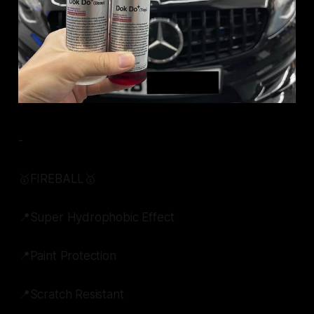
-
🥇FIREBALL🥇
📍Super Hydrophobic Effect
📍Paint Protection
📍Scratch Resistant