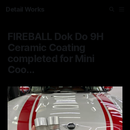
Detail Works
FIREBALL Dok Do 9H
Ceramic Coating
completed for Mini
Coo...