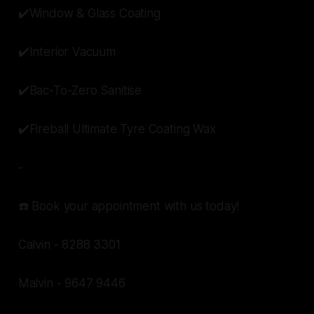
✔️Window & Glass Coating
✔️Interior Vacuum
✔️Bac-To-Zero Sanitise
✔️Fireball Ultimate Tyre Coating Wax
-
☎️ Book your appointment with us today!
Calvin - 8288 3301
Malvin - 9647 9446