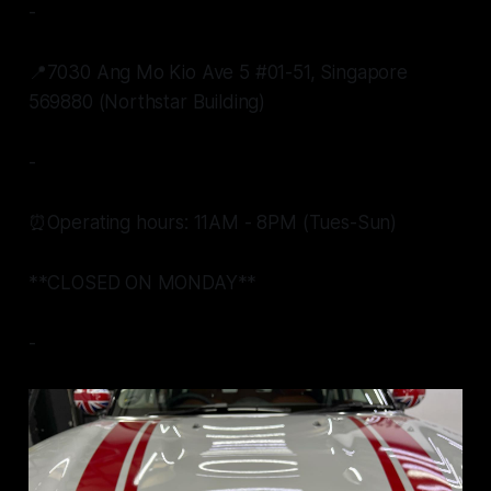
-
📍7030 Ang Mo Kio Ave 5 #01-51, Singapore
569880 (Northstar Building)
-
⏰Operating hours: 11AM - 8PM (Tues-Sun)
**CLOSED ON MONDAY**
-