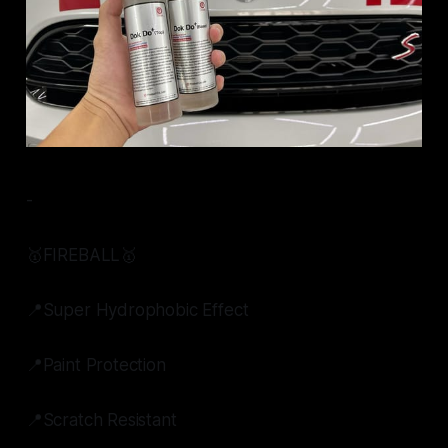
-
🥇FIREBALL🥇
📍Super Hydrophobic Effect
📍Paint Protection
📍Scratch Resistant