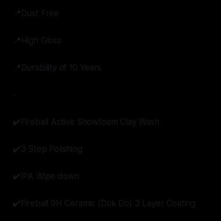
📍Dust Free
📍High Gloss
📍Durability of 10 Years
-
✔️Fireball Active Snowfoam Clay Wash
✔️3 Step Polishing
✔️IPA Wipe down
✔️Fireball 9H Ceramic (Dok Do) 3 Layer Coating