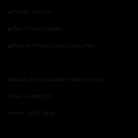
✔️Interior Vacuum
✔️Bac-To-Zero Sanitise
✔️Fireball Ultimate Tyre Coating Wax
-
☎️ Book your appointment with us today!
Calvin - 8288 3301
Malvin - 9647 9446
-