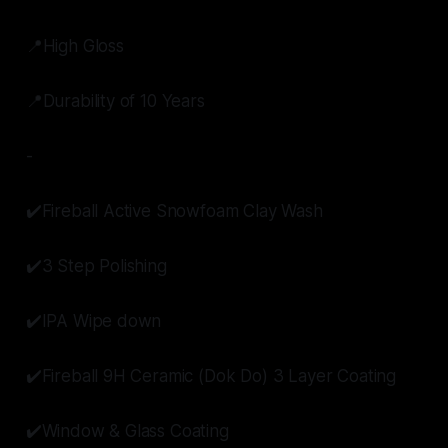
📍High Gloss
📍Durability of 10 Years
-
✔️Fireball Active Snowfoam Clay Wash
✔️3 Step Polishing
✔️IPA Wipe down
✔️Fireball 9H Ceramic (Dok Do) 3 Layer Coating
✔️Window & Glass Coating