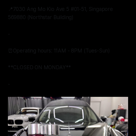
📍7030 Ang Mo Kio Ave 5 #01-51, Singapore
569880 (Northstar Building)
-
⏰Operating hours: 11AM - 8PM (Tues-Sun)
**CLOSED ON MONDAY**
-