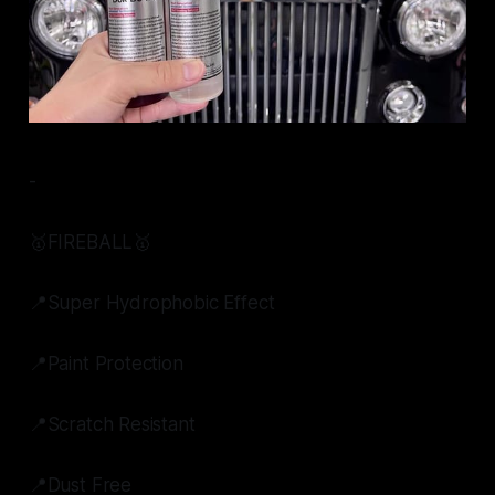
-
🥇FIREBALL🥇
📍Super Hydrophobic Effect
📍Paint Protection
📍Scratch Resistant
📍Dust Free