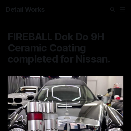
Detail Works
FIREBALL Dok Do 9H
Ceramic Coating
completed for Nissan.