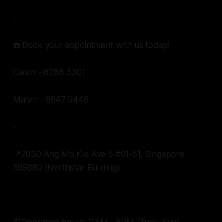
-
☎️ Book your appointment with us today!
Calvin - 8288 3301
Malvin - 9647 9446
-
📍7030 Ang Mo Kio Ave 5 #01-51, Singapore
569880 (Northstar Building)
-