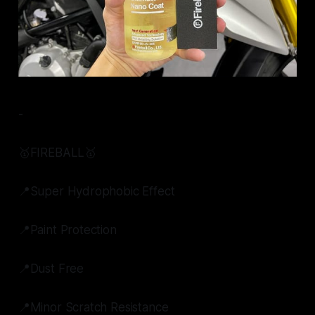
-
🥇FIREBALL🥇
📍Super Hydrophobic Effect
📍Paint Protection
📍Dust Free
📍Minor Scratch Resistance