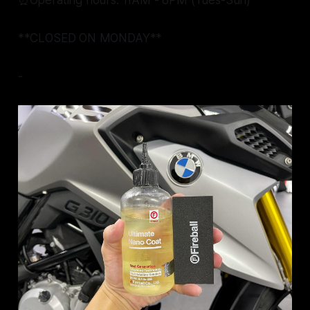
⏰Operating hours: 11AM - 8PM (Tues-Sun)
**CLOSED ON MONDAY**
-