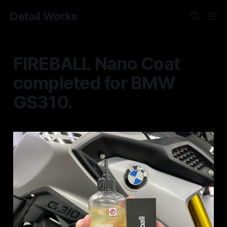
Detail Works
FIREBALL Nano Coat
completed for BMW
GS310.