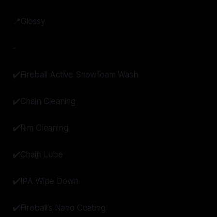
📍Glossy
-
✔️Fireball Active Snowfoam Wash
✔️Chain Cleaning
✔️Rim Cleaning
✔️Chain Lube
✔️IPA Wipe Down
✔️Fireball’s Nano Coating