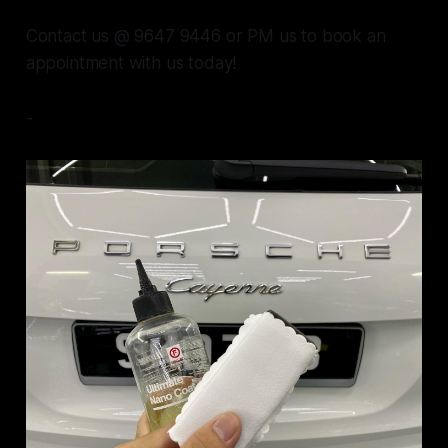
Contact us @ 9647 9446 or PM us to book an
appointment with us today!
-