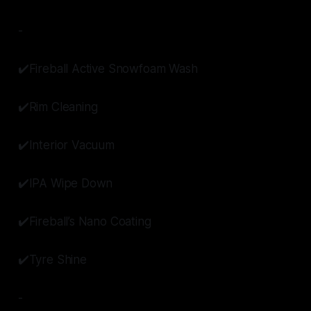
-
✔️Fireball Active Snowfoam Wash
✔️Rim Cleaning
✔️Interior Vacuum
✔️IPA Wipe Down
✔️Fireball’s Nano Coating
✔️Tyre Shine
-