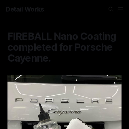
Detail Works
FIREBALL Nano Coating
completed for Porsche
Cayenne.