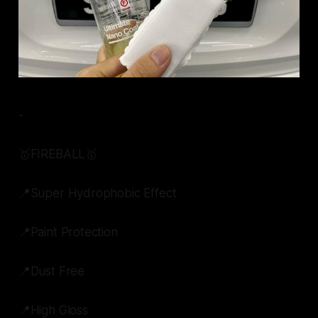
-
🥇FIREBALL🥇
📍Super Hydrophobic Effect
📍Paint Protection
📍Dust Free
📍High Gloss