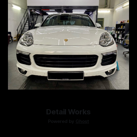
Detail Works
Powered by
Ghost