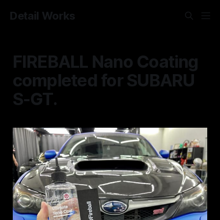
Detail Works
FIREBALL Nano Coating
completed for SUBARU
S-GT.