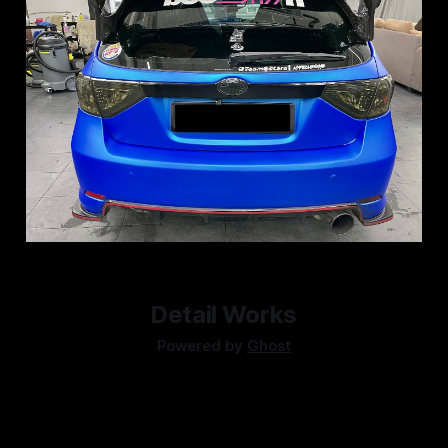
Detail Works
Powered by
Ghost