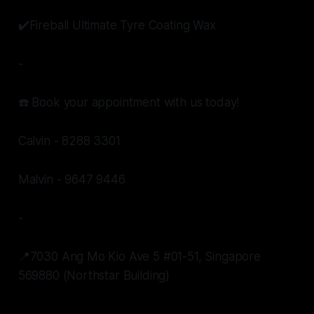
✔️Fireball Ultimate Tyre Coating Wax
-
☎️ Book your appointment with us today!
Calvin - 8288 3301
Malvin - 9647 9446
-
📍7030 Ang Mo Kio Ave 5 #01-51, Singapore
569880 (Northstar Building)