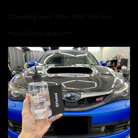
-
⏰Operating hours: 11AM - 8PM (Tues-Sun)
**CLOSED ON MONDAY**