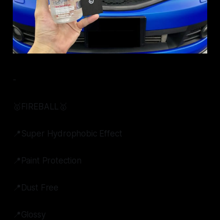
-
🥇FIREBALL🥇
📍Super Hydrophobic Effect
📍Paint Protection
📍Dust Free
📍Glossy