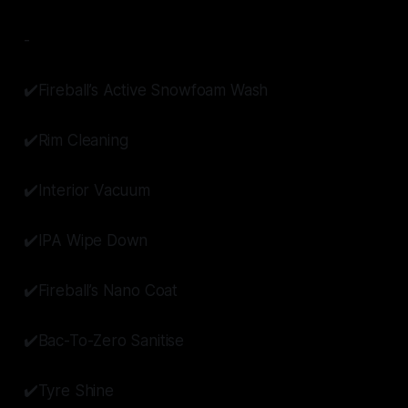
-
✔️Fireball’s Active Snowfoam Wash
✔️Rim Cleaning
✔️Interior Vacuum
✔️IPA Wipe Down
✔️Fireball’s Nano Coat
✔️Bac-To-Zero Sanitise
✔️Tyre Shine