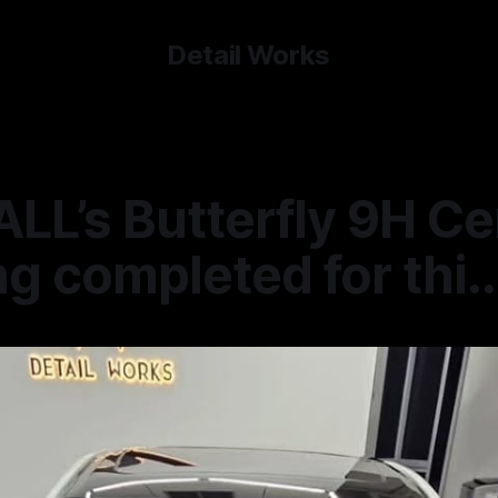
Detail Works
LL’s Butterfly 9H C
g completed for thi..