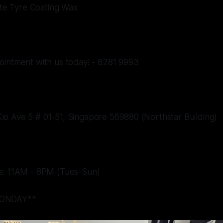
mate Tyre Coating Wax
ointment with us today! - 8281 9993
o Ave 5 # 01-51, Singapore 569880 (Northstar Building)
s: 11AM - 8PM (Tues-Sun)
ONDAY**