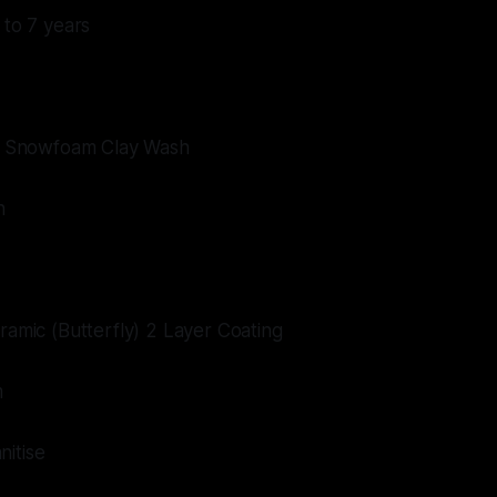
 to 7 years
ive Snowfoam Clay Wash
n
eramic (Butterfly) 2 Layer Coating
m
nitise