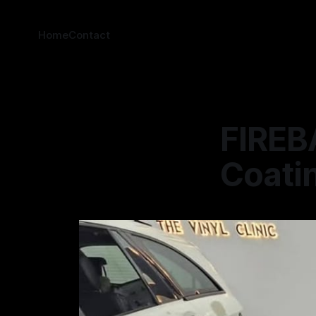
Home
Contact
FIREBA
Coatin