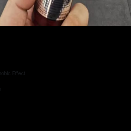
obic Effect
n