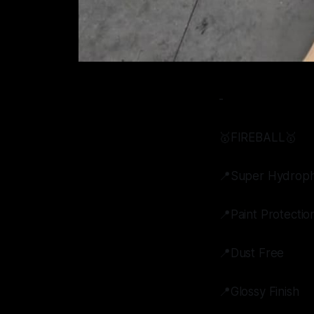
-
🥇FIREBALL🥇
📍Super Hydroph
📍Paint Protectio
📍Dust Free
📍Glossy Finish