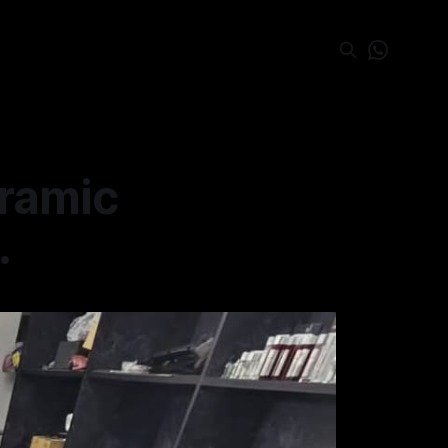
eramic
.