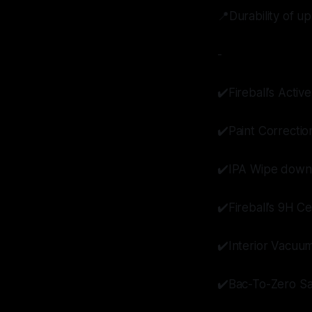
📍Durability of up
-
✔️Fireball’s Act
✔️Paint Correctio
✔️IPA Wipe down
✔️Fireball’s 9H C
✔️Interior Vacuu
✔️Bac-To-Zero Sa