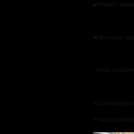
✔️Fireball’s Ulti
-
☎️ Book your app
-
📍7030 Ang Mo Ki
-
⏰Operating hour
**CLOSED ON M