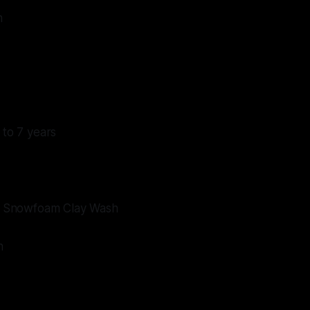
n
 to 7 years
ive Snowfoam Clay Wash
n