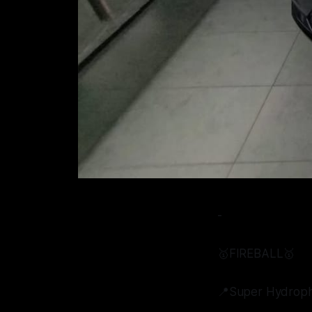
-
🥇FIREBALL🥇
📍Super Hydroph