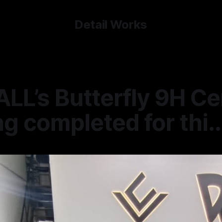
Detail Works
LL’s Butterfly 9H C
g completed for thi..