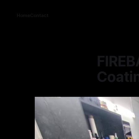
Home
Contact
FIREBA
Coatin