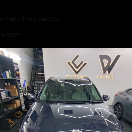
s: 11AM - 8PM (Tues-Sun)
ONDAY**