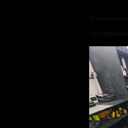
-
⏰Operating hour
**CLOSED ON M