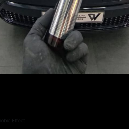
obic Effect