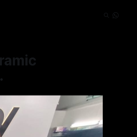
eramic
.