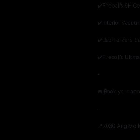
✔️Fireball’s 9H C
✔️Interior Vacuu
✔️Bac-To-Zero Sa
✔️Fireball’s Ulti
-
☎️ Book your app
-
📍7030 Ang Mo Ki