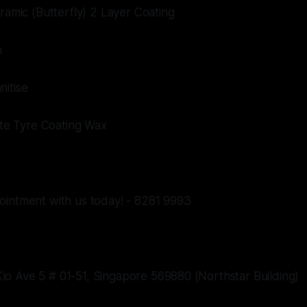
eramic (Butterfly) 2 Layer Coating
m
nitise
mate Tyre Coating Wax
ointment with us today! - 8281 9993
o Ave 5 # 01-51, Singapore 569880 (Northstar Building)