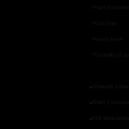
📍Paint Protectio
📍Dust Free
📍Glossy Finish
📍Durability of up
-
✔️Fireball’s Act
✔️Paint Correctio
✔️IPA Wipe down