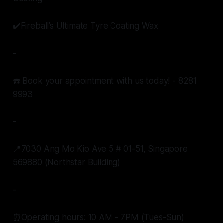
✔️Fireball’s Ultimate Tyre Coating Wax
-
☎️ Book your appointment with us today! - 8281
9993
-
📍7030 Ang Mo Kio Ave 5 # 01-51, Singapore
569880 (Northstar Building)
-
⏰Operating hours: 10 AM - 7PM (Tues-Sun)