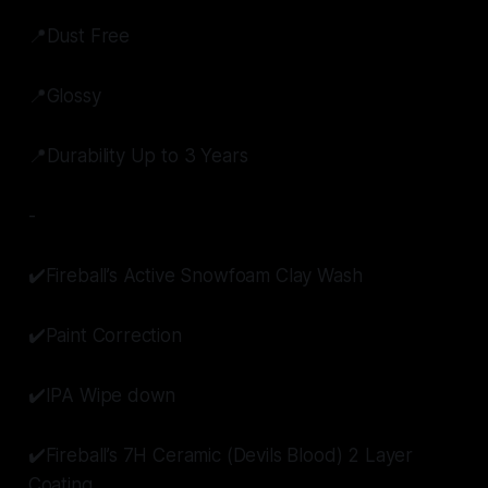
📍Dust Free
📍Glossy
📍Durability Up to 3 Years
-
✔️Fireball’s Active Snowfoam Clay Wash
✔️Paint Correction
✔️IPA Wipe down
✔️Fireball’s 7H Ceramic (Devils Blood) 2 Layer
Coating