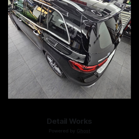
Detail Works
Powered by
Ghost