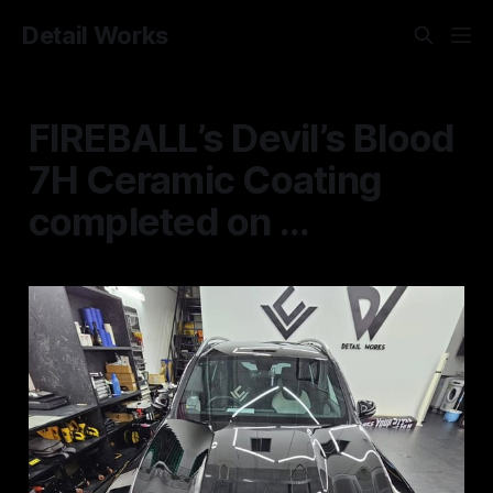
Detail Works
FIREBALL’s Devil’s Blood
7H Ceramic Coating
completed on ...