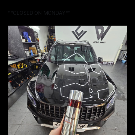
**CLOSED ON MONDAY**