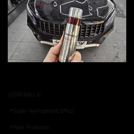
-
🥇FIREBALL🥇
📍Super Hydrophobic Effect
📍Paint Protection