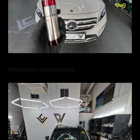
Wrapped by @thevinylclinic