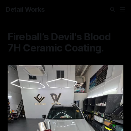
Detail Works
Fireball’s Devil's Blood
7H Ceramic Coating.