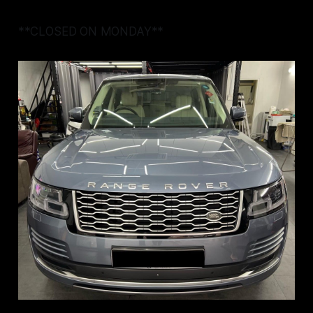
**CLOSED ON MONDAY**