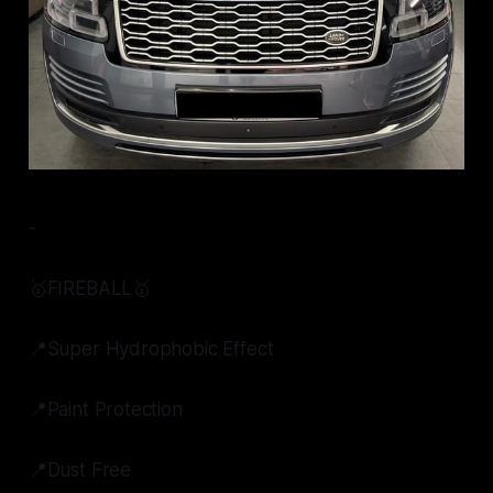
-
🥇FIREBALL🥇
📍Super Hydrophobic Effect
📍Paint Protection
📍Dust Free