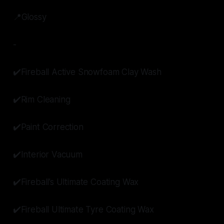
📍Glossy
-
✔️Fireball Active Snowfoam Clay Wash
✔️Rim Cleaning
✔️Paint Correction
✔️Interior Vacuum
✔️Fireball’s Ultimate Coating Wax
✔️Fireball Ultimate Tyre Coating Wax