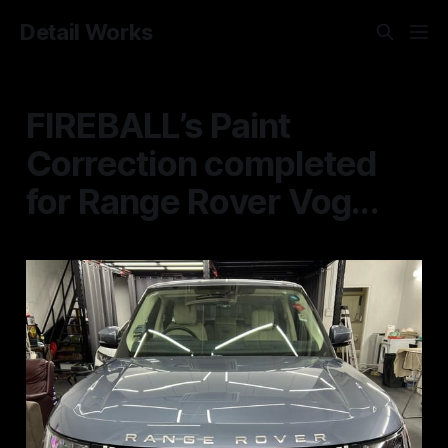
Detail Works
FIREBALL’s Paint
Correction completed
for Range Rover Vog...