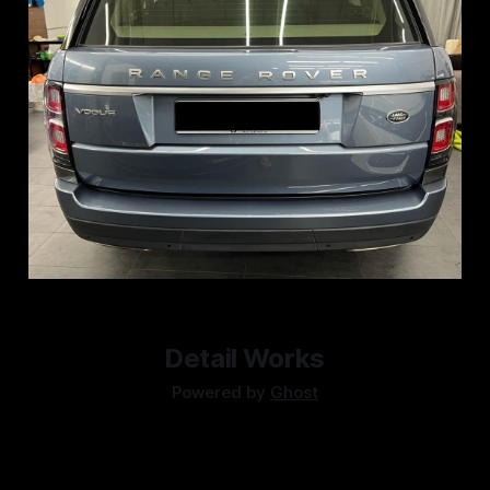
Detail Works
Powered by
Ghost