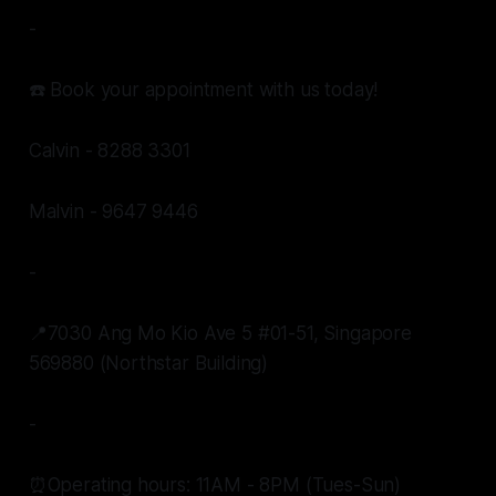
-
☎️ Book your appointment with us today!
Calvin - 8288 3301
Malvin - 9647 9446
-
📍7030 Ang Mo Kio Ave 5 #01-51, Singapore
569880 (Northstar Building)
-
⏰Operating hours: 11AM - 8PM (Tues-Sun)