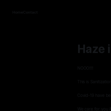
Home
Contact
Haze 
NOOO!!!!
This is Sanitizati
Covid-19 have bee
We care for you 