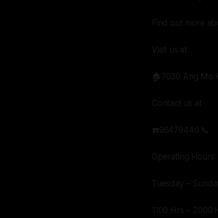
Find out more abo
Visit us at
🏠7030 Ang Mo K
Contact us at
☎️96479446 📞
Operating Hours
Tuesday – Sunda
1100 Hrs – 2000 