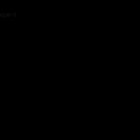
quer it.