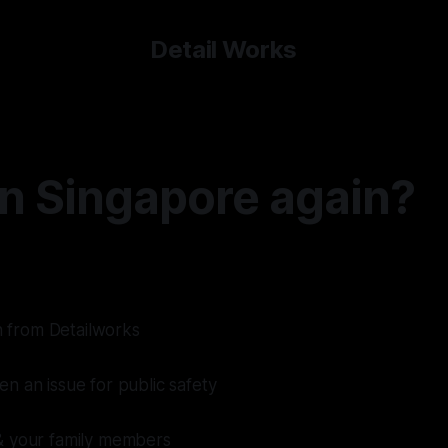
Detail Works
in Singapore again?
on from Detailworks
n an issue for public safety
& your family members