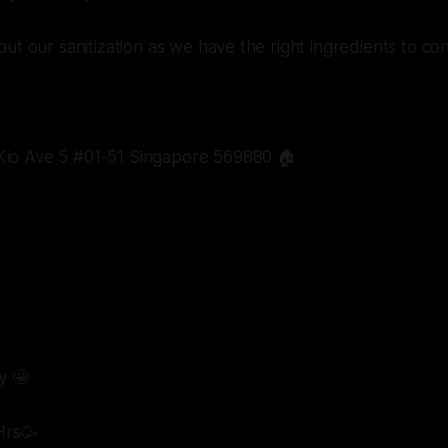
ut our sanitization as we have the right ingredients to con
io Ave 5 #01-51 Singapore 569880 🏠
y 🤩
Hrs🥳