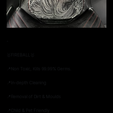
-
🥇FIREBALL🥇
📍Non Toxic, Kills 99.99% Germs.
📍In-depth Cleaning
📍Removal of Dirt & Moulds
📍Child & Pet Friendly