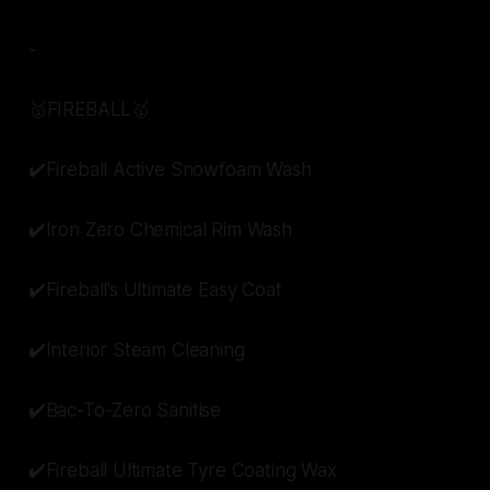
-
🥇FIREBALL🥇
✔️Fireball Active Snowfoam Wash
✔️Iron Zero Chemical Rim Wash
✔️Fireball’s Ultimate Easy Coat
✔️Interior Steam Cleaning
✔️Bac-To-Zero Sanitise
✔️Fireball Ultimate Tyre Coating Wax