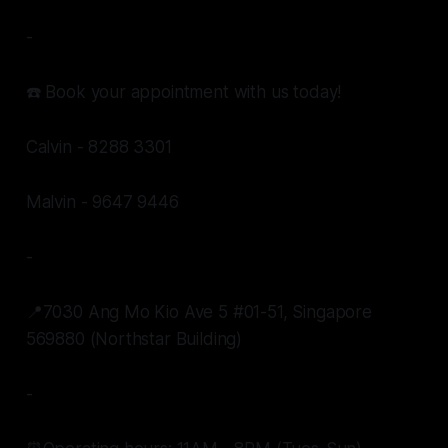
-
☎️ Book your appointment with us today!
Calvin - 8288 3301
Malvin - 9647 9446
-
📍7030 Ang Mo Kio Ave 5 #01-51, Singapore
569880 (Northstar Building)
-