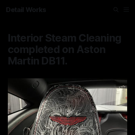
Detail Works
Interior Steam Cleaning
completed on Aston
Martin DB11.