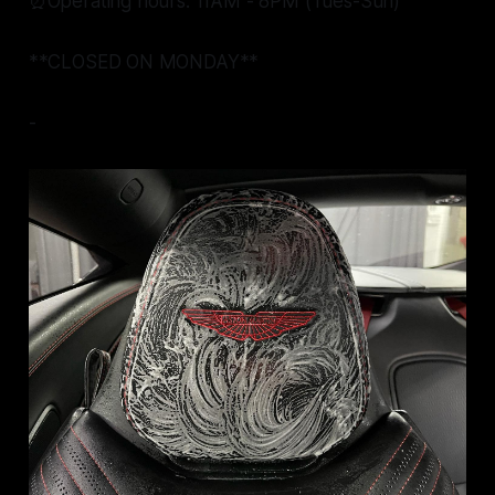
⏰Operating hours: 11AM - 8PM (Tues-Sun)
**CLOSED ON MONDAY**
-