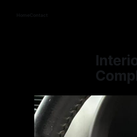
Home
Contact
Interi
Comple