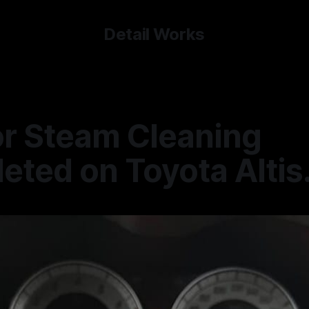
Detail Works
or Steam Cleaning
ted on Toyota Altis