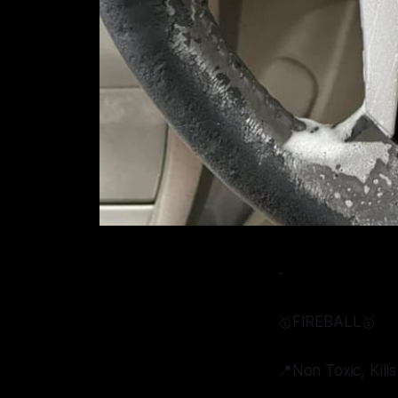
-
🥇FIREBALL🥇
📍Non Toxic, Kill