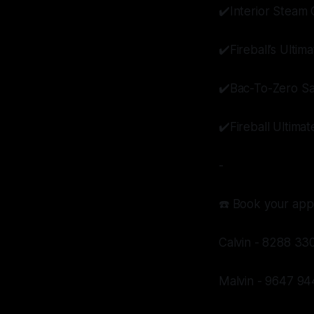
✔️Interior Steam 
✔️Fireball’s Ulti
✔️Bac-To-Zero Sa
✔️Fireball Ultima
-
☎️ Book your app
Calvin - 8288 33
Malvin - 9647 94