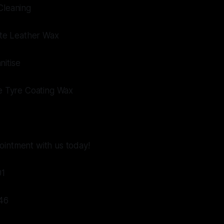
Cleaning
mate Leather Wax
nitise
te Tyre Coating Wax
ointment with us today!
01
46