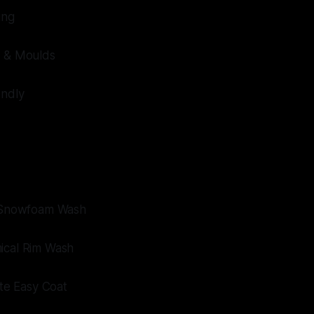
ing
t & Moulds
endly
e Snowfoam Wash
ical Rim Wash
ate Easy Coat