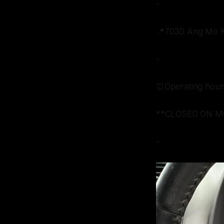
-
📍7030 Ang Mo Ki
-
⏰Operating hour
**CLOSED ON M
-