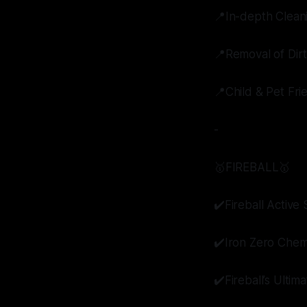
📍In-depth Clean
📍Removal of Dir
📍Child & Pet Fri
-
🥇FIREBALL🥇
✔️Fireball Activ
✔️Iron Zero Chem
✔️Fireball’s Ultim