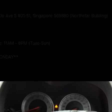
o Ave 5 #01-51, Singapore 569880 (Northstar Building)
s: 11AM - 8PM (Tues-Sun)
ONDAY**