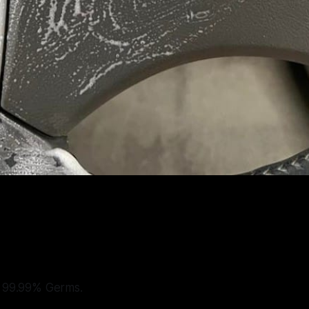
s 99.99% Germs.