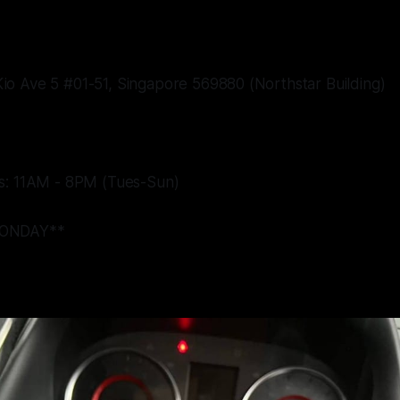
o Ave 5 #01-51, Singapore 569880 (Northstar Building)
s: 11AM - 8PM (Tues-Sun)
ONDAY**