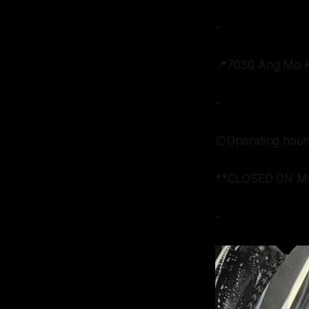
-
📍7030 Ang Mo Ki
-
⏰Operating hour
**CLOSED ON M
-