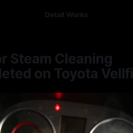
Detail Works
or Steam Cleaning
ted on Toyota Vellfi