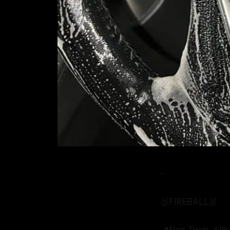
-
🥇FIREBALL🥇