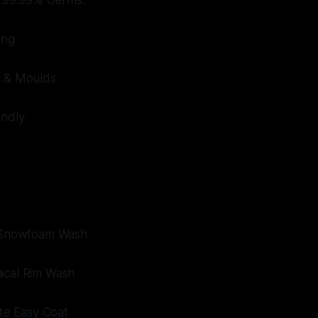
s 99.99% Germs.
ing
t & Moulds
endly
e Snowfoam Wash
ical Rim Wash
ate Easy Coat