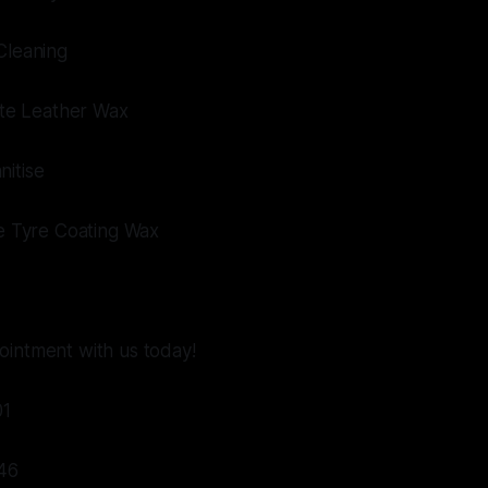
Cleaning
mate Leather Wax
nitise
te Tyre Coating Wax
ointment with us today!
01
46