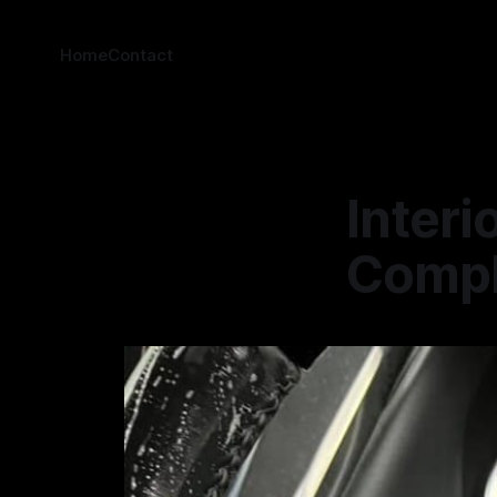
Home
Contact
Interi
Comple