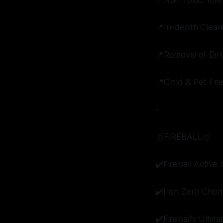
📍Non Toxic, Kill
📍In-depth Clean
📍Removal of Dir
📍Child & Pet Fri
-
🥇FIREBALL🥇
✔️Fireball Activ
✔️Iron Zero Chem
✔️Fireball’s Ultim