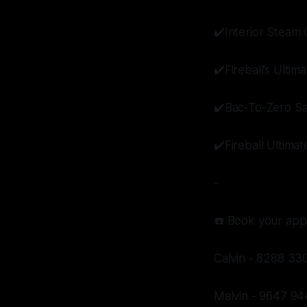
✔️Interior Steam 
✔️Fireball’s Ulti
✔️Bac-To-Zero Sa
✔️Fireball Ultima
-
☎️ Book your app
Calvin - 8288 33
Malvin - 9647 94