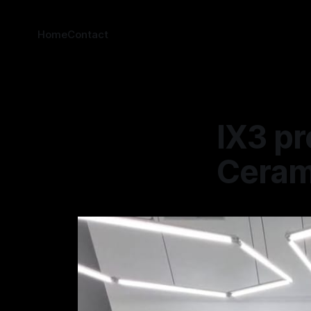
Home
Contact
IX3 pr
Cerami