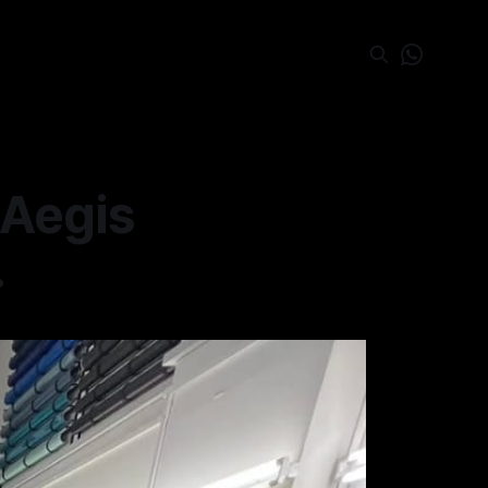
 Aegis
.