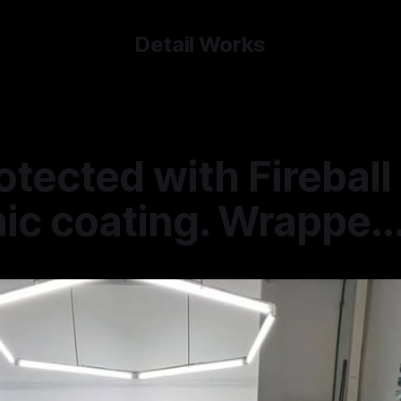
Detail Works
otected with Fireball
c coating. Wrappe..