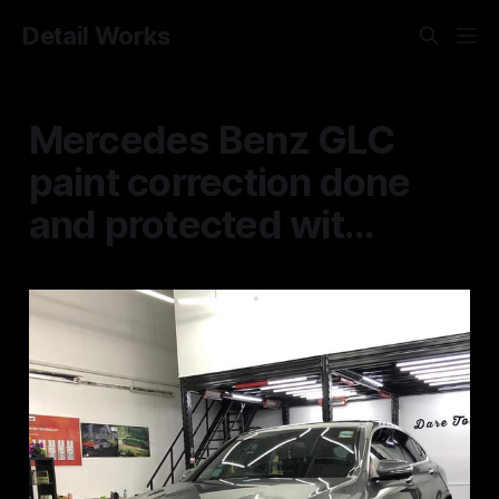
Detail Works
Mercedes Benz GLC
paint correction done
and protected wit...