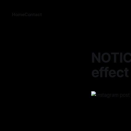
Home
Contact
NOTICE
effect