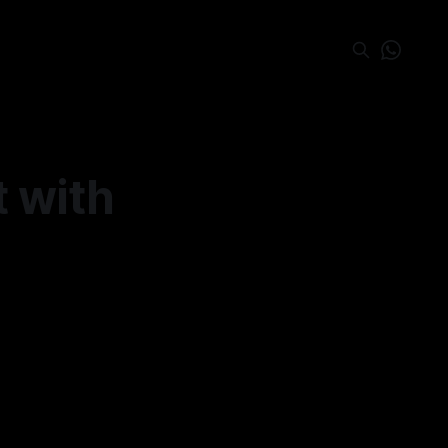
t with