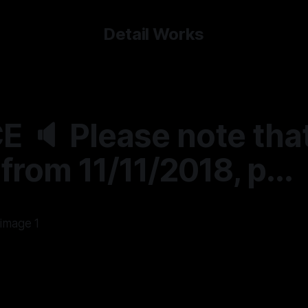
Detail Works
 🔈 Please note tha
 from 11/11/2018, p...