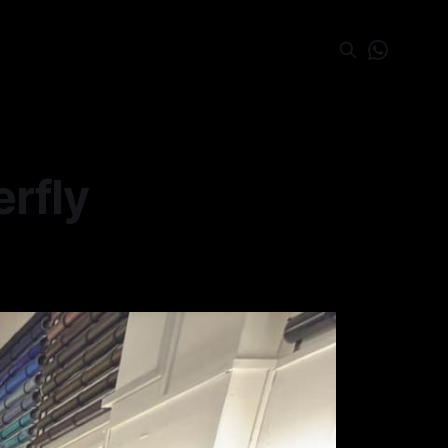
erfly