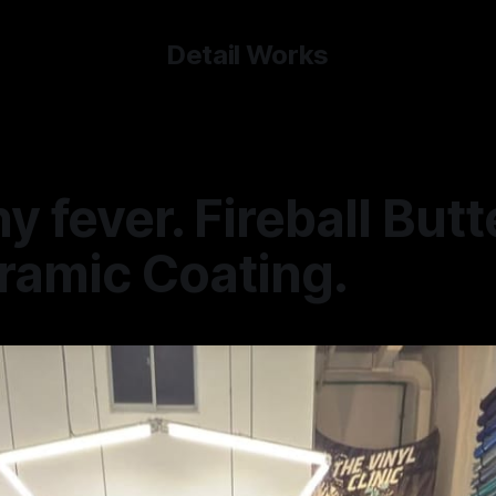
Detail Works
y fever. Fireball Butt
ramic Coating.