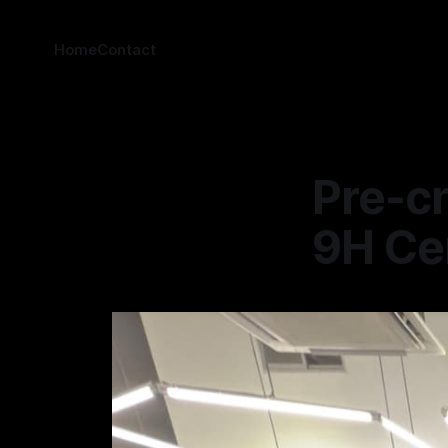
Home
Contact
Pre-cn
9H Ce