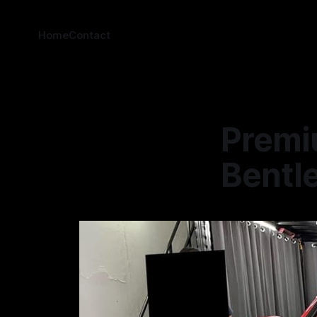
Home
Contact
Premi
Bentle