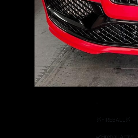
-
🥇FIREBALL🥇
✔️Fireball Activ