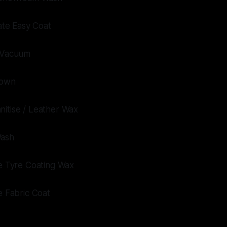
mate Easy Coat
t Vacuum
Down
nitise / Leather Wax
Wash
te Tyre Coating Wax
te Fabric Coat