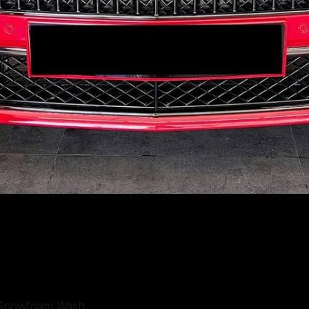
e Snowfoam Wash