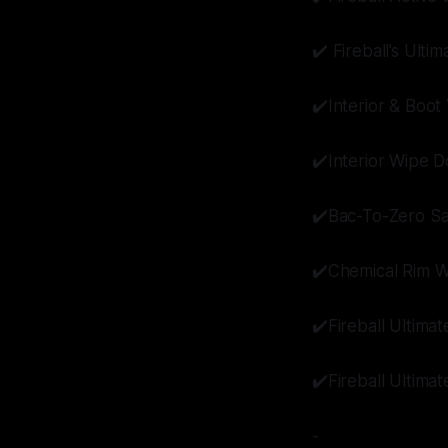
✔️ Fireball’s Ulti
✔️Interior & Boo
✔️Interior Wipe 
✔️Bac-To-Zero Sa
✔️Chemical Rim 
✔️Fireball Ultima
✔️Fireball Ultima
-