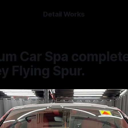
Detail Works
um Car Spa complete
y Flying Spur.