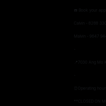
☎️ Book your app
Calvin - 8288 33
Malvin - 9647 94
-
📍7030 Ang Mo Ki
-
⏰Operating hour
**CLOSED ON M