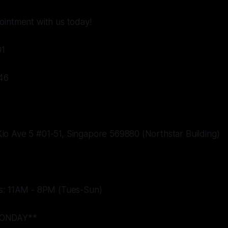
ointment with us today!
01
46
o Ave 5 #01-51, Singapore 569880 (Northstar Building)
s: 11AM - 8PM (Tues-Sun)
ONDAY**