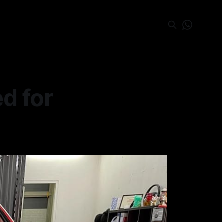
d for