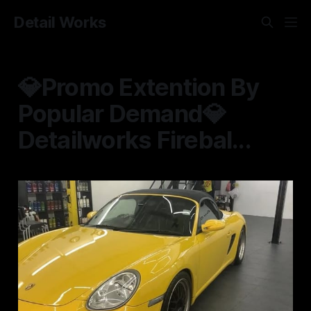
Detail Works
💎Promo Extention By
Popular Demand💎
Detailworks Firebal...