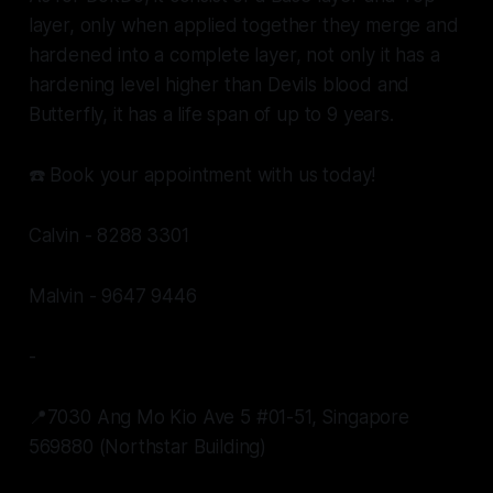
layer, only when applied together they merge and
hardened into a complete layer, not only it has a
hardening level higher than Devils blood and
Butterfly, it has a life span of up to 9 years.
☎️ Book your appointment with us today!
Calvin - 8288 3301
Malvin - 9647 9446
-
📍7030 Ang Mo Kio Ave 5 #01-51, Singapore
569880 (Northstar Building)