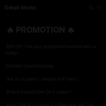
Detail Works
🔥 PROMOTION 🔥
50% OFF ! Get your appointment booked with us
today!
Fireball’s Ceramic Coating
Dok Do 3 Layers ( Lifespan of 9 Years )
What is Fireball’s Dok Do 3 Layers ?
As for DokDo, it consist of a Base layer and Top