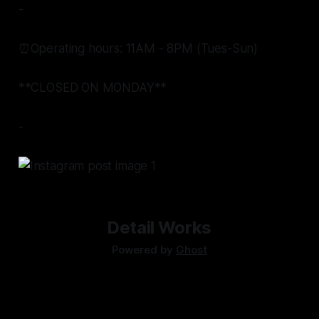
-
⏰Operating hours: 11AM - 8PM (Tues-Sun)
**CLOSED ON MONDAY**
-
Detail Works
Powered by
Ghost