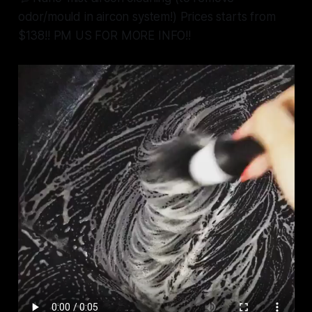
odor/mould in aircon system!) Prices starts from
$138!! PM US FOR MORE INFO!!