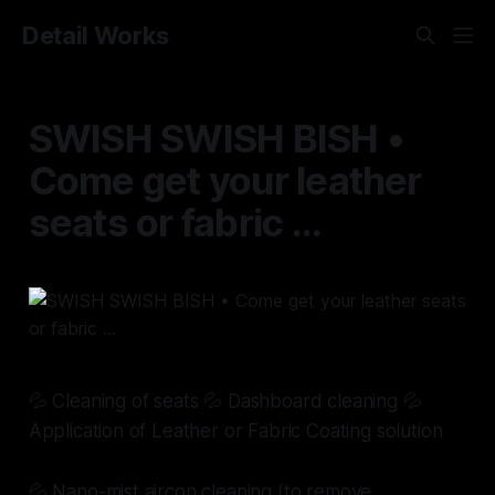
Detail Works
SWISH SWISH BISH •
Come get your leather
seats or fabric ...
💦 Cleaning of seats 💦 Dashboard cleaning 💦
Application of Leather or Fabric Coating solution
💦 Nano-mist aircon cleaning (to remove