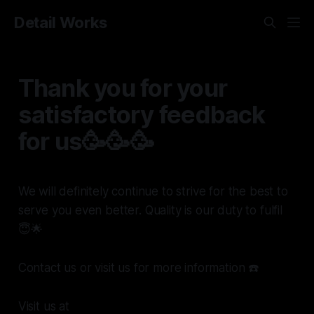
Detail Works
Thank you for your
satisfactory feedback
for us🥳🥳🥳
We will definitely continue to strive for the best to
serve you even better. Quality is our duty to fulfil
😇🌟
Contact us or visit us for more information ☎️
Visit us at