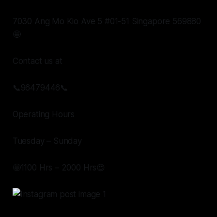
7030 Ang Mo Kio Ave 5 #01-51 Singapore 569880
🤩
Contact us at
📞96479446📞
Operating Hours
Tuesday – Sunday
🤩1100 Hrs – 2000 Hrs😍