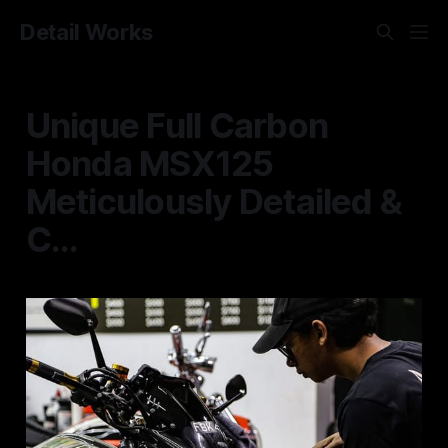
Detail Works
Unique Full Carbon
Honda MSX125
Meticulously Detailed &
C...