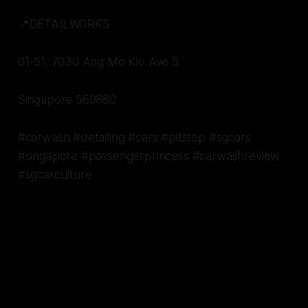
📍DETAILWORKS
01-51, 7030 Ang Mo Kio Ave 5
Singapore 569880
#carwash #detailing #cars #pitstop #sgcars
#singapore #passengerprincess #carwashreview
#sgcarculture