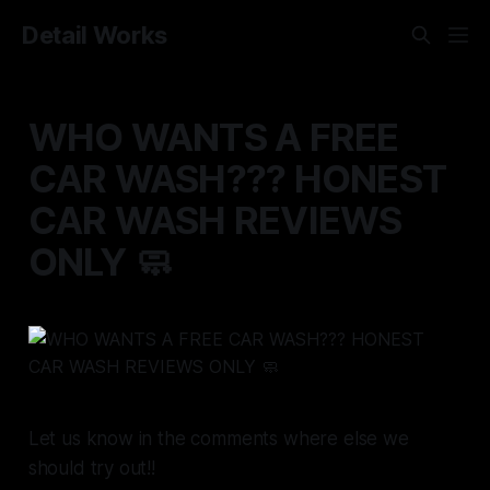
Detail Works
WHO WANTS A FREE
CAR WASH??? HONEST
CAR WASH REVIEWS
ONLY 🧼
Let us know in the comments where else we
should try out!!